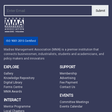
Submit
ISO 9001:2015 Certified
Madras Management Association (MMA) is a premier institution that
connects businessmen, industrialists, students and academicians, and
policy makers and innovators
EXPLORE
SUPPORT
Gallery
Membership
Knowledge Repository
Advertising
Digital Library
Fee Payment
Forms Centre
Contact Us
MMA Awards
EVENTS
INTERACT
Committee Meetings
Mentor Programme
Events Calendar
Local Chapters