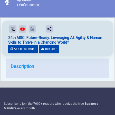
1 Professionals
24th MSC: Future-Ready: Leveraging AI, Agility & Human
Skills to Thrive in a Changing World?
Add to calendar
Register
Description
Subscribe to join the 7000+ readers who receive the free
Business
Mandate
every month