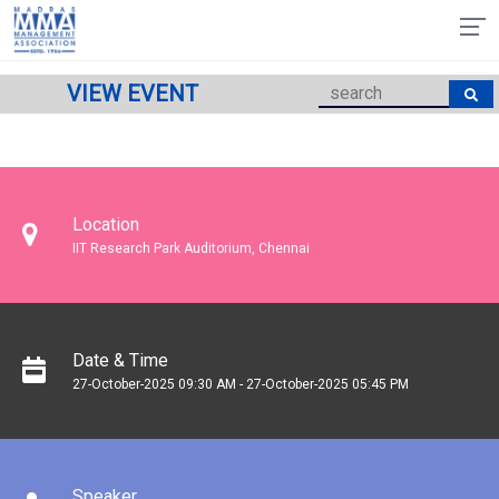
VIEW EVENT
Location
IIT Research Park Auditorium, Chennai
Date & Time
27-October-2025 09:30 AM - 27-October-2025 05:45 PM
Speaker