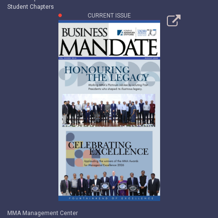
Student Chapters
CURRENT ISSUE
MMA Management Center