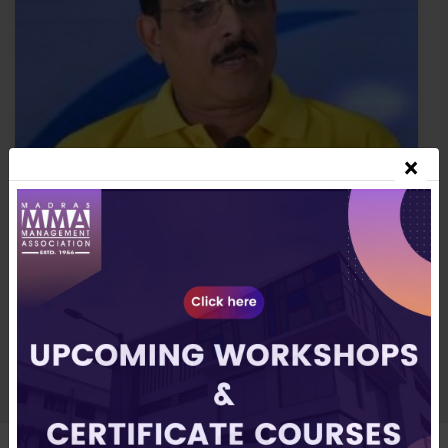
×
▶
Mr C Siva Kumar
Member, MMA Managing Committee & Director,
Roots Industries India Ltd