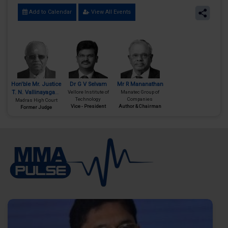
Add to Calendar
View All Events
Hon'ble Mr. Justice
Dr G V Selvam
Mr R Mananathan
T. N. Vallinayagam
Vellore Institute of
Manatec Group of
Technology
Companies
Madras High Court
(Retd.)
Vice - President
Author & Chairman
Former Judge