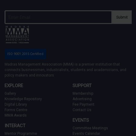
Submit
ISO 9001:2015 Certified
Madras Management Association (MMA) is a premier institution that
connects businessmen, industrialists, students and academicians, and
policy makers and innovators
EXPLORE
SUPPORT
Gallery
Membership
Knowledge Repository
Advertising
Digital Library
Fee Payment
Forms Centre
Contact Us
MMA Awards
EVENTS
INTERACT
Committee Meetings
Mentor Programme
Events Calendar