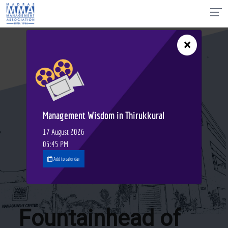
×
Management Wisdom in Thirukkural
17 August 2026
05:45 PM
Add to calendar
Fountainhead of