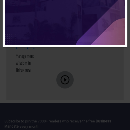
MMA
LIVE
Management
Wisdom in
Thirukkural
Subscribe to join the 7000+ readers who receive the free
Business
Mandate
every month