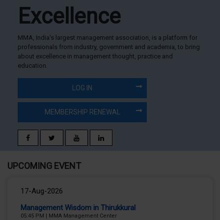
Excellence
MMA, India's largest management association, is a platform for
professionals from industry, government and academia, to bring
about excellence in management thought, practice and
education.
LOG IN
MEMBERSHIP RENEWAL
UPCOMING EVENT
17-Aug-2026
Management Wisdom in Thirukkural
05:45 PM
|
MMA Management Center