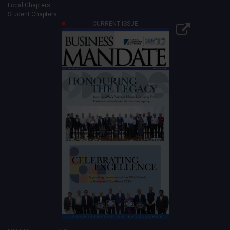
Local Chapters
Student Chapters
CURRENT ISSUE