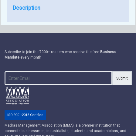
Description
Subscribe to join the 7000+ readers who receive the free
Business
Mandate
every month
Submit
ISO 9001:2015 Certified
Madras Management Association (MMA) is a premier institution that
connects businessmen, industrialists, students and academicians, and