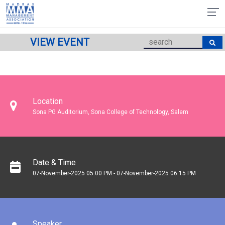
VIEW EVENT
Location
Sona PG Auditorium, Sona College of Technology, Salem
Date & Time
07-November-2025 05:00 PM - 07-November-2025 06:15 PM
Speaker