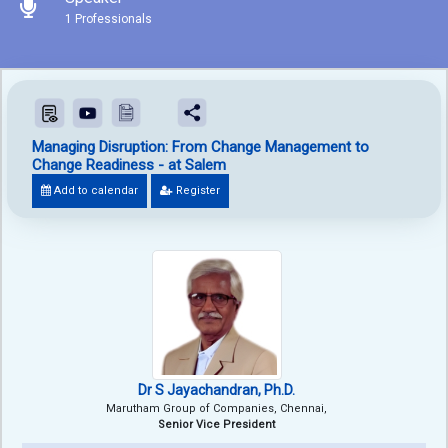
1 Professionals
Managing Disruption: From Change Management to
Change Readiness - at Salem
Add to calendar
Register
Dr S Jayachandran, Ph.D.
Marutham Group of Companies, Chennai,
Senior Vice President