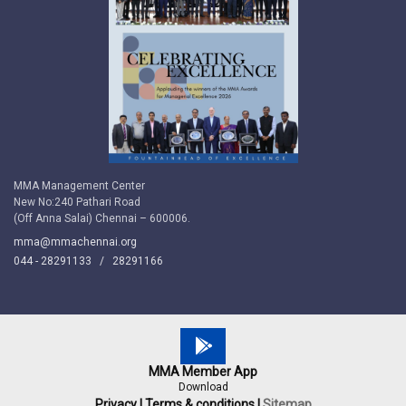
MMA Management Center
New No:240 Pathari Road
(Off Anna Salai) Chennai – 600006.
mma@mmachennai.org
044 - 28291133 /
28291166
MMA Member App
Download
Privacy |
Terms & conditions |
Sitemap