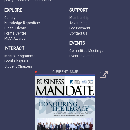
policy makers and innovators
EXPLORE
SUPPORT
Gallery
Membership
Knowledge Repository
Advertising
Digital Library
Fee Payment
Forms Centre
Contact Us
MMA Awards
EVENTS
INTERACT
Committee Meetings
Mentor Programme
Events Calendar
Local Chapters
Student Chapters
CURRENT ISSUE