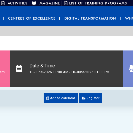
ACTIVITIES
MAGAZINE
LIST OF TRAINING PROGRAMS
CENTRES OF EXCELLENCE
DIGITAL TRANSFORMATION
WHO
Date & Time
ram
10-June-2026 11:00 AM - 10-June-2026 01:00 PM
Add to calendar
Register