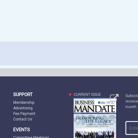
SUPPORT
CURRENT ISSUE
Subscri
receive
Membership
month
Advertising
Fee Payment
Contact Us
EVENTS
Committee Meetings