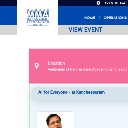
LIVESTREAM
HOME
OPERATIONS
VIEW EVENT
Location
Auditorium of Hand in Hand Academy, Kancheepu
AI for Everyone - at Kancheepuram