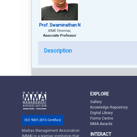
Prof. Swaminathan N
XIME Chennai,
Associate Professor
Description
EXPLORE
Gallery
Knowledge Repository
Digital Library
Forms Centre
ISO 9001:2015 Certified
MMA Awards
Madras Management Association
INTERACT
(MMA) is a premier institution that