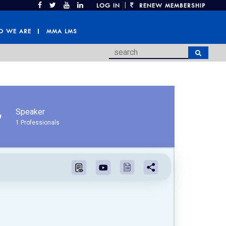
|
LOG IN
RENEW MEMBERSHIP
 WE ARE
MMA LMS
Speaker
1 Professionals