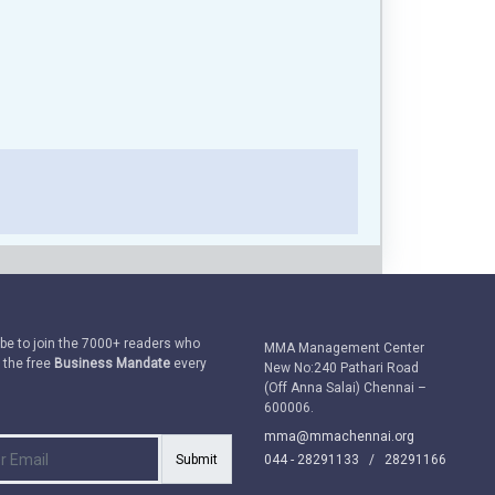
be to join the 7000+ readers who
MMA Management Center
 the free
Business Mandate
every
New No:240 Pathari Road
(Off Anna Salai) Chennai –
600006.
mma@mmachennai.org
Submit
044 - 28291133 /
28291166