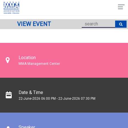
VIEW EVENT
Location
MMA Management Center
Date & Time
22-June-2026 06:00 PM - 22-June-2026 07:30 PM
Speaker