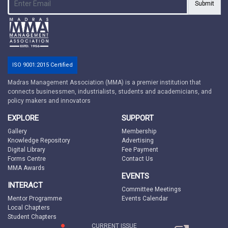
Submit
ISO 9001:2015 Certified
Madras Management Association (MMA) is a premier institution that
connects businessmen, industrialists, students and academicians, and
policy makers and innovators
EXPLORE
SUPPORT
Gallery
Membership
Knowledge Repository
Advertising
Digital Library
Fee Payment
Forms Centre
Contact Us
MMA Awards
EVENTS
INTERACT
Committee Meetings
Mentor Programme
Events Calendar
Local Chapters
Student Chapters
CURRENT ISSUE