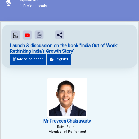
1 Professionals
Launch & discussion on the book "India Out of Work:
Rethinking India's Growth Story"
Add to calendar
Register
Mr Praveen Chakravarty
Rajya Sabha,
Member of Parliament