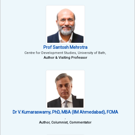
Prof Santosh Mehrotra
Centre for Development Studies, University of Bath,
Author & Visiting Professor
Dr V. Kumaraswamy, PhD, MBA (IIM Ahmedabad), FCMA
,
Author, Columnist, Commentator