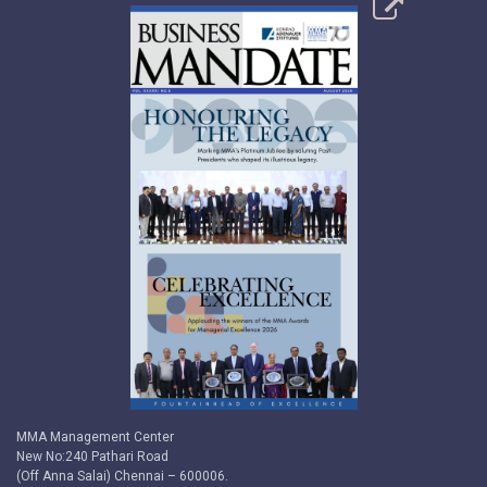
MMA Management Center
New No:240 Pathari Road
(Off Anna Salai) Chennai – 600006.