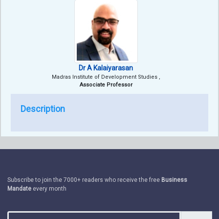
Dr A Kalaiyarasan
Madras Institute of Development Studies ,
Associate Professor
Description
Subscribe to join the 7000+ readers who receive the free
Business
Mandate
every month