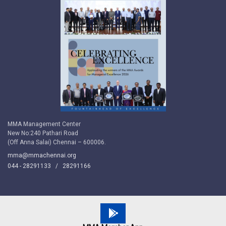
MMA Management Center
New No:240 Pathari Road
(Off Anna Salai) Chennai – 600006.
mma@mmachennai.org
044 - 28291133 /
28291166