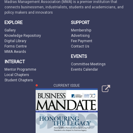
Madras Management Association (MMA) is a premier institution that
connects businessmen, industrialists, students and academicians, and
policy makers and innovators
EXPLORE
SUPPORT
Gallery
Membership
Knowledge Repository
Advertising
Digital Library
Fee Payment
Forms Centre
Contact Us
MMA Awards
EVENTS
INTERACT
Committee Meetings
Mentor Programme
Events Calendar
Local Chapters
Student Chapters
CURRENT ISSUE