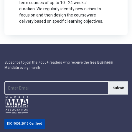
term courses of up to 10 - 24 weeks'
duration. We regularly identify new niches to
focus on and then design the courseware
delivery based on specific learning objectives.
Subscribe to join the 7000+ readers who receive the free
Business
Mandate
every month
Submit
ISO 9001:2015 Certified