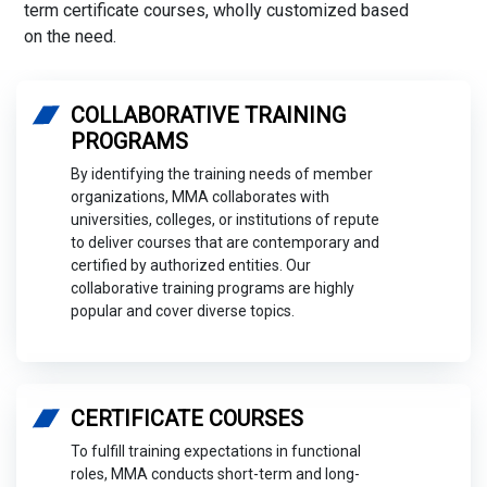
term certificate courses, wholly customized based
on the need.
COLLABORATIVE TRAINING
PROGRAMS
By identifying the training needs of member
organizations, MMA collaborates with
universities, colleges, or institutions of repute
to deliver courses that are contemporary and
certified by authorized entities. Our
collaborative training programs are highly
popular and cover diverse topics.
CERTIFICATE COURSES
To fulfill training expectations in functional
roles, MMA conducts short-term and long-