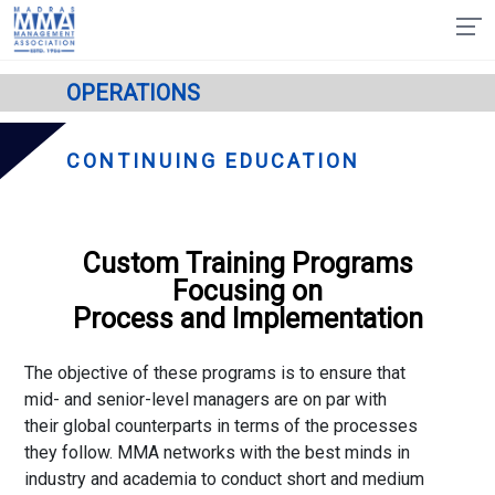
OPERATIONS
CONTINUING EDUCATION
Custom Training Programs
Focusing on
Process and Implementation
The objective of these programs is to ensure that
mid- and senior-level managers are on par with
their global counterparts in terms of the processes
they follow. MMA networks with the best minds in
industry and academia to conduct short and medium