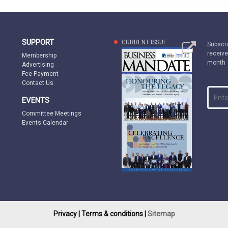
SUPPORT
CURRENT ISSUE
Subscri
receive
Membership
month
Advertising
Fee Payment
Contact Us
EVENTS
Committee Meetings
Events Calendar
Privacy |
Terms & conditions |
Sitemap