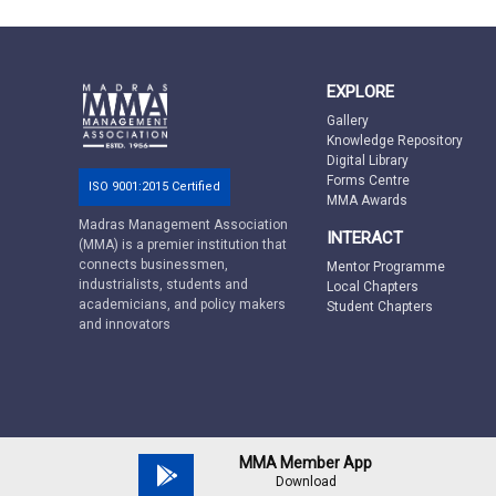
EXPLORE
Gallery
Knowledge Repository
Digital Library
Forms Centre
ISO 9001:2015 Certified
MMA Awards
Madras Management Association
INTERACT
(MMA) is a premier institution that
connects businessmen,
Mentor Programme
industrialists, students and
Local Chapters
academicians, and policy makers
Student Chapters
and innovators
MMA Member App
Download