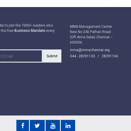
be to join the 7000+ readers who
MMA Management Center
 the free
Business Mandate
every
New No:240 Pathari Road
(Off Anna Salai) Chennai –
600006.
mma@mmachennai.org
Submit
044 - 28291133 /
28291166