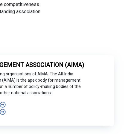
the competitiveness
tanding association
GEMENT ASSOCIATION (AIMA)
ng organisations of AIMA. The All-India
 (AIMA) is the apex body for management
ed on a number of policy-making bodies of the
other national associations.