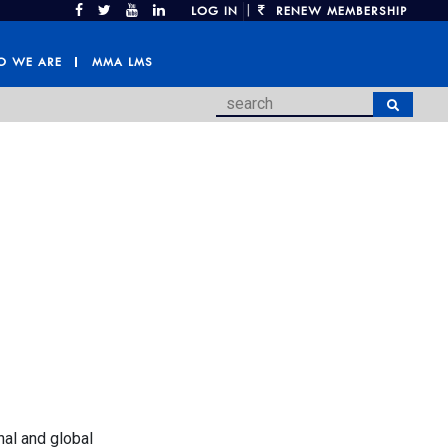
|
LOG IN
RENEW MEMBERSHIP
 WE ARE
MMA LMS
nal and global