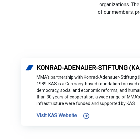
organizations. The
of our members, pr
KONRAD-ADENAUER-STIFTUNG (KA
MMA’s partnership with Konrad-Adenauer-Stiftung 
1989. KAS is a Germany-based foundation focused o
democracy, social and economic reforms, and human 
than 30 years of cooperation, a wide range of MMA’s 
infrastructure were funded and supported by KAS.
Visit KAS Website