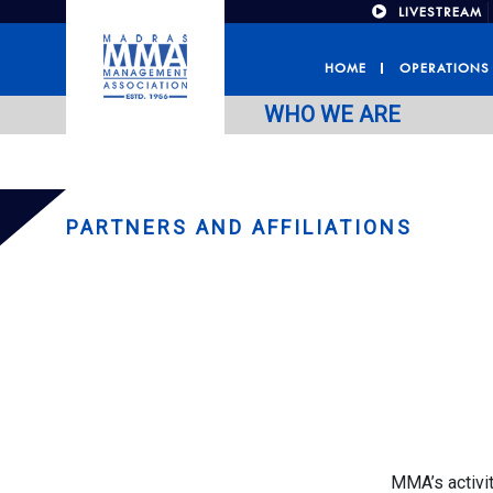
LIVESTREAM
HOME
OPERATIONS
WHO WE ARE
PARTNERS AND AFFILIATIONS
MMA’s activit