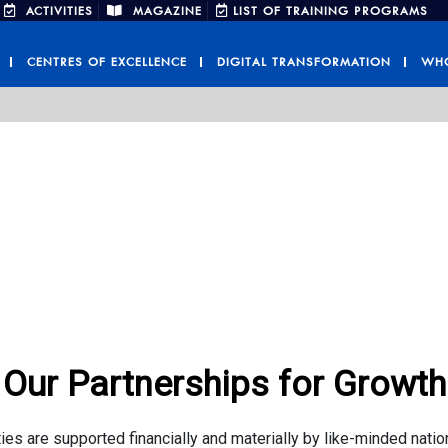
ACTIVITIES
MAGAZINE
LIST OF TRAINING PROGRAMS
CENTRES OF EXCELLENCE
DIGITAL TRANSFORMATION
WHO
Our Partnerships for Growth
ies are supported financially and materially by like-minded natio