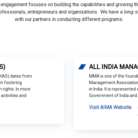
 engagement focuses on building the capabilities and growing 
ofessionals, entrepreneurs and organizations. We have a long-s
with our partners in conducting different programs.
S)
ALL INDIA MANA
(KAS) dates from
MMA is one of the foundi
n fostering
Management Association
rights. In more
in India. It is represent
activities and
Government of India and 
Visit AIMA Website